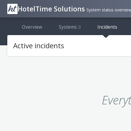
HotelTime Solutions
System status overvie
Overview
Systems
Incidents
Active incidents
Every