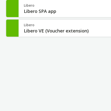
Libero
Libero SPA app
Libero
Libero VE (Voucher extension)