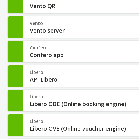
Vento QR
Vento
Vento server
Confero
Confero app
Libero
API Libero
Libero
Libero OBE (Online booking engine)
Libero
Libero OVE (Online voucher engine)