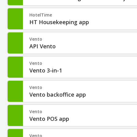
HotelTime
HT Housekeeping app
Vento
API Vento
Vento
Vento 3-in-1
Vento
Vento backoffice app
Vento
Vento POS app
Vento