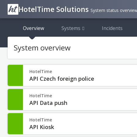
HotelTime Solutions
System status overvie
Overview
Systems
Incidents
System overview
HotelTime
API Czech foreign police
HotelTime
API Data push
HotelTime
API Kiosk