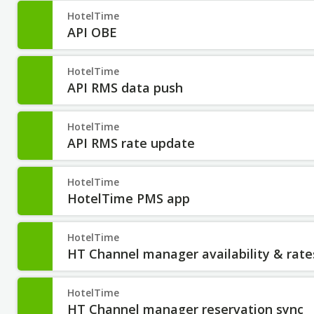
HotelTime
API OBE
HotelTime
API RMS data push
HotelTime
API RMS rate update
HotelTime
HotelTime PMS app
HotelTime
HT Channel manager availability & rate
HotelTime
HT Channel manager reservation sync